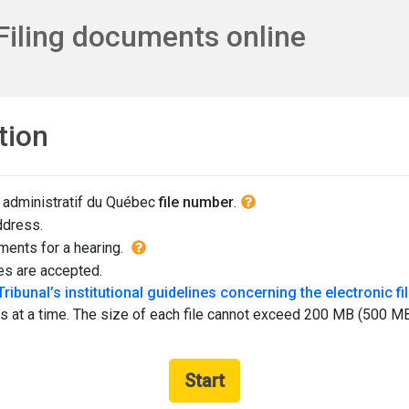
Filing documents online
tion
More i
 administratif du Québec
file number
.
ddress.
More information on : There are
uments for a hearing.
es are accepted.
Tribunal’s institutional guidelines concerning the electronic 
at a time. The size of each file cannot exceed 200 MB (500 MB lim
Start