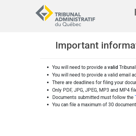
Important informa
You will need to provide a
valid
Tribunal
You will need to provide a valid email a
There are deadlines for filing your doc
Only PDF, JPG, JPEG, MP3 and MP4 fil
Documents submitted must follow the
You can file a maximum of 30 documents 