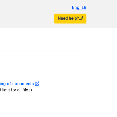
English
Need help?
nformation on : You will need to provide a <strong>valid</strong> Tribunal a
 deadlines for filing your documents for a hearing.
(Cet hyperlien s'ouvrira dans une nouvelle 
filing of documents
.
it for all files).